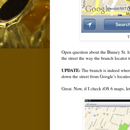
Th
Open question about the Binney St. loc
the street the way the branch locator te
UPDATE:
The branch is indeed where
down the street from Google’s location. 
Great. Now, if I check iOS 6 maps, le