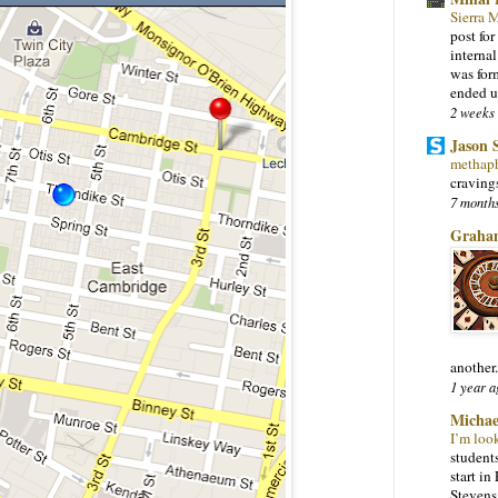
Sierra
post for
interna
was for
ended u
2 weeks
Jason 
methap
craving
7 month
Graha
another.
1 year a
Michae
I’m loo
students
start i
Stevens