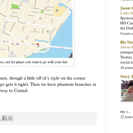
Jason
Links f
Sponsor
HD Came
the Dar
9 years 
Biz St
About 
entrepr
Twitter
social 
s, not for places you want to go with your feet.
10 years
Stacy 
re, though a little off (it’s
right
on the corner
s gets it right). Then we have phantom branches at
fway to Central.
my s...
12 years