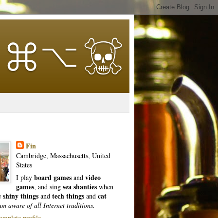
Fin
Cambridge, Massachusetts, United
States
board games
video
I play
and
games
sea shanties
, and sing
when
shiny things
tech things
cat
ke
and
and
am aware of all Internet traditions.
mplete profile