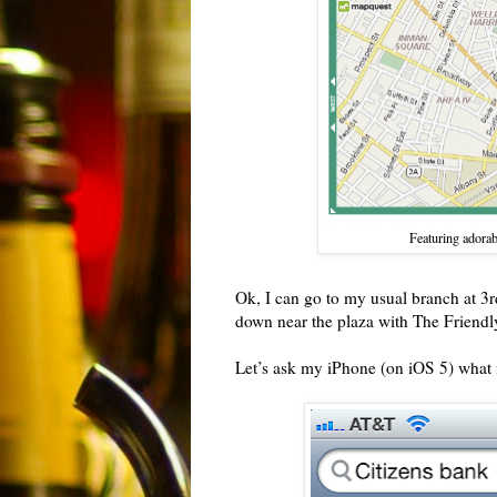
Featuring adorab
Ok, I can go to my usual branch at 3r
down near the plaza with The Friend
Let’s ask my iPhone (on iOS 5) what 