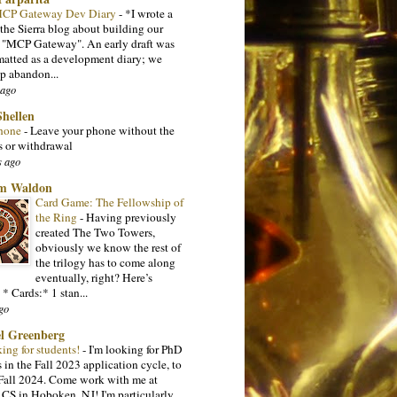
 MCP Gateway Dev Diary
-
*I wrote a
 the Sierra blog about building our
l "MCP Gateway". An early draft was
matted as a development diary; we
p abandon...
 ago
Shellen
hone
-
Leave your phone without the
s or withdrawal
s ago
m Waldon
Card Game: The Fellowship of
the Ring
-
Having previously
created The Two Towers,
obviously we know the rest of
the trilogy has to come along
eventually, right? Here’s
 * Cards:* 1 stan...
go
l Greenberg
king for students!
-
I'm looking for PhD
 in the Fall 2023 application cycle, to
n Fall 2024. Come work with me at
 CS in Hoboken, NJ! I'm particularly