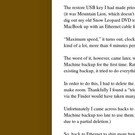
The restore USB key I had made prior
(it was Mountain Lion, which doesn't
dig out my old Snow Leopard DVD to 
MacBook up with an Ethernet cable f
“Maximum speed,” it turns out, clocke
kind of a lot, more than 4 minutes p
The worst of it, however, came later,
Machine backup for the first time. Rat
existing backup, it tried to do everyth
In order to do this, I had to delete t
make room. Thankfully I found a “tric
via the Finder would have taken man
Unfortunately I came across hacks to
Machine backup too late to use them.
due to a partial deletion.)
So, back to Ethernet to ship more by