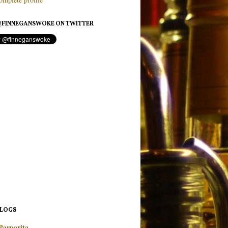
FINNEGANSWOKE ON TWITTER
BLOGS
Parparita