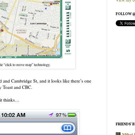
FOLLOW @
le “click to move map” technology.
d and Cambridge St, and it looks like there’s one
ly Toast and CBC.
it thinks…
FRIENDS’ 
Mihai 