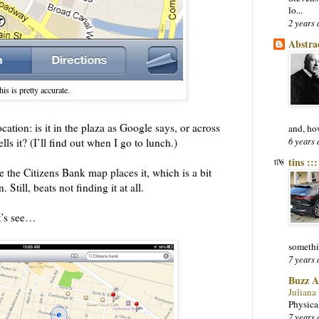
lo...
2 years 
Abstra
is is pretty accurate.
ation: is it in the plaza as Google says, or across
and, ho
6 years 
lls it? (I’ll find out when I go to lunch.)
tins ::
 the Citizens Bank map places it, which is a bit
Still, beats not finding it at all.
t’s see…
somethi
7 years 
Buzz A
Juliana
Physica
7 years 