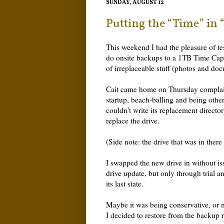
SUNDAY, AUGUST 12
Putting the “Time” in
This weekend I had the pleasure of tes
do onsite backups to a 1TB Time Caps
of irreplaceable stuff (photos and do
Cait came home on Thursday complai
startup, beach-balling and being oth
couldn't write its replacement director
replace the drive.
(Side note: the drive that was in there
I swapped the new drive in without iss
drive update, but only through trial a
its last state.
Maybe it was being conservative, or 
I decided to restore from the backup ra