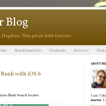
r Blog
Hopkins. This pirate kills fascists.
itter
BoardGameGeek
Goodreads
del.icio.us
Flickr
ABOUT ME
s Bank with iOS 6
tizens Bank branch locator:
I can. I li
macros
.
I 
View my co