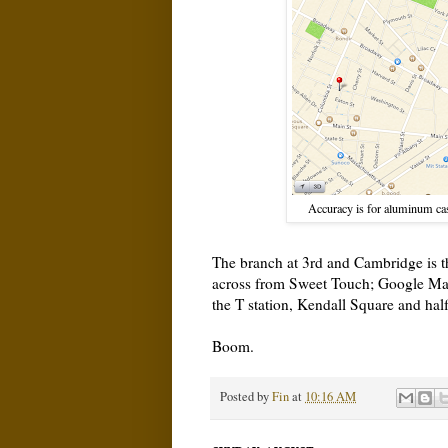
Accuracy is for aluminum case
The branch at 3rd and Cambridge is the
across from Sweet Touch; Google Map
the T station, Kendall Square and hal
Boom.
Posted by
Fin
at
10:16 AM