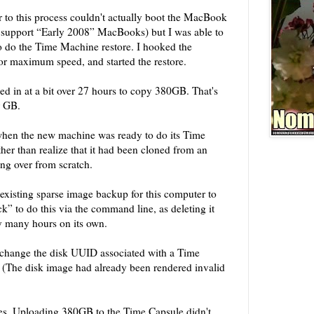
 to this process couldn't actually boot the MacBook
 support “Early 2008” MacBooks) but I was able to
do the Time Machine restore. I hooked the
or maximum speed, and started the restore.
d in at a bit over 27 hours to copy 380GB. That's
er GB.
 when the new machine was ready to do its Time
her than realize that it had been cloned from an
ing over from scratch.
he existing sparse image backup for this computer to
k” to do this via the command line, as deleting it
y many hours on its own.
 change the disk UUID associated with a Time
 (The disk image had already been rendered invalid
tes. Uploading 380GB to the Time Capsule didn't