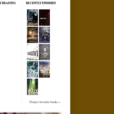
Y READING
RECENTLY FINISHED
Fiona's favorite books »