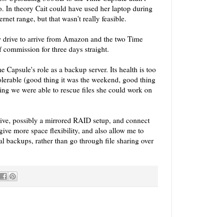
o. In theory Cait could have used her laptop during
hernet range, but that wasn't really feasible.
ew drive to arrive from Amazon and the two Time
f commission for three days straight.
me Capsule's role as a backup server. Its health is too
olerable (good thing it was the weekend, good thing
ing we were able to rescue files she could work on
 dive, possibly a mirrored RAID setup, and connect
ive more space flexibility, and also allow me to
ial backups, rather than go through file sharing over