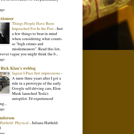
ago
ctioneer
Things People Have Been
Impeached For In the Past
-
Just
a few things to bear in mind
when considering what counts
as "high crimes and
misdemeanors". Read this list,
wever vague you might think the b...
ago
: Rick Klau's weblog
Jaguar I-Pace first impressions
-
A mere three years after I got a
ride in a prototype of the early
Google self-driving cars, Elon
Musk launched Tesla's
autopilot. I'd experienced
ng...
ago
nderson
 Hatfield: Physical
-
Juliana Hatfield:
l
ago