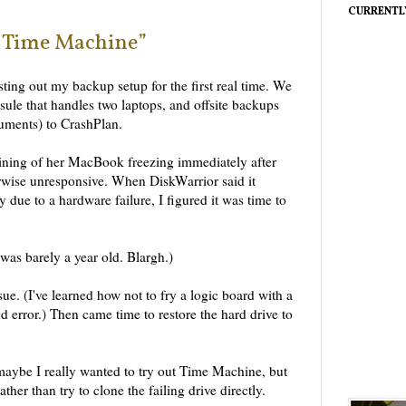
CURRENTL
 “Time Machine”
ting out my backup setup for the first real time. We
ule that handles two laptops, and offsite backups
cuments) to CrashPlan.
ning of her MacBook freezing immediately after
erwise unresponsive. When DiskWarrior said it
y due to a hardware failure, I figured it was time to
 was barely a year old. Blargh.)
ue. (I've learned how not to fry a logic board with a
nd error.) Then came time to restore the hard drive to
maybe I really wanted to try out Time Machine, but
ther than try to clone the failing drive directly.