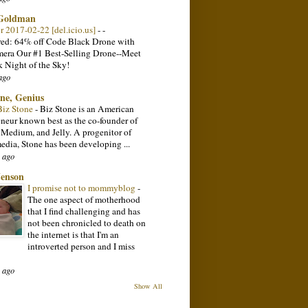
 Goldman
or 2017-02-22 [del.icio.us]
-
-
ed: 64% off Code Black Drone with
ra Our #1 Best-Selling Drone--Meet
k Night of the Sky!
ago
one, Genius
Biz Stone
-
Biz Stone is an American
eneur known best as the co-founder of
, Medium, and Jelly. A progenitor of
media, Stone has been developing ...
 ago
Jenson
I promise not to mommyblog
-
The one aspect of motherhood
that I find challenging and has
not been chronicled to death on
the internet is that I'm an
introverted person and I miss
 ago
Show All