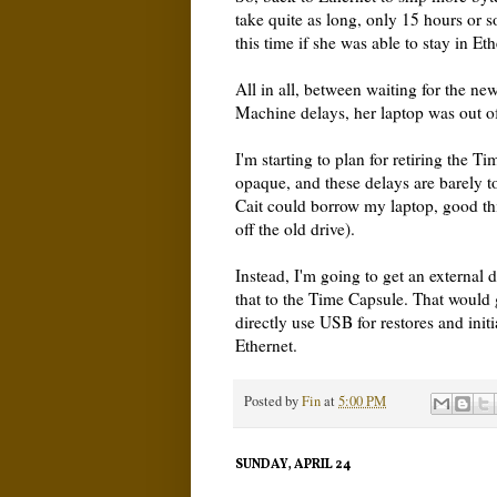
take quite as long, only 15 hours or s
this time if she was able to stay in Et
All in all, between waiting for the n
Machine delays, her laptop was out o
I'm starting to plan for retiring the Ti
opaque, and these delays are barely t
Cait could borrow my laptop, good th
off the old drive).
Instead, I'm going to get an external
that to the Time Capsule. That would g
directly use USB for restores and init
Ethernet.
Posted by
Fin
at
5:00 PM
SUNDAY, APRIL 24