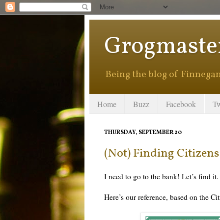
Grogmaste
Being the blog of Finnegan 
Home
Buzz
Facebook
Tw
THURSDAY, SEPTEMBER 20
(Not) Finding Citizen
I need to go to the bank! Let’s find it.
Here’s our reference, based on the Ci