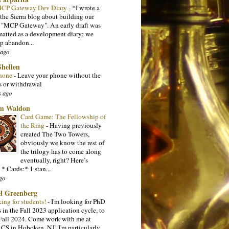
 MCP Gateway Dev Diary
-
*I wrote a
 the Sierra blog about building our
l "MCP Gateway". An early draft was
matted as a development diary; we
p abandon...
 ago
Shellen
hone
-
Leave your phone without the
s or withdrawal
s ago
m Waldon
Card Game: The Fellowship of
the Ring
-
Having previously
created The Two Towers,
obviously we know the rest of
the trilogy has to come along
eventually, right? Here’s
 * Cards:* 1 stan...
go
l Greenberg
king for students!
-
I'm looking for PhD
 in the Fall 2023 application cycle, to
n Fall 2024. Come work with me at
 CS in Hoboken, NJ! I'm particularly