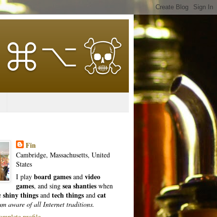
Fin
Cambridge, Massachusetts, United
States
board games
video
I play
and
games
sea shanties
, and sing
when
shiny things
tech things
cat
ke
and
and
am aware of all Internet traditions.
mplete profile