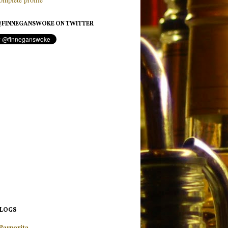
FINNEGANSWOKE ON TWITTER
BLOGS
Parparita