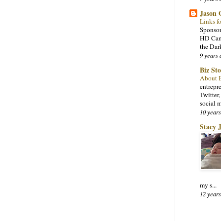
Jason
Links f
Sponsor
HD Came
the Dar
9 years 
Biz St
About 
entrepr
Twitter
social 
10 years
Stacy 
my s...
12 years