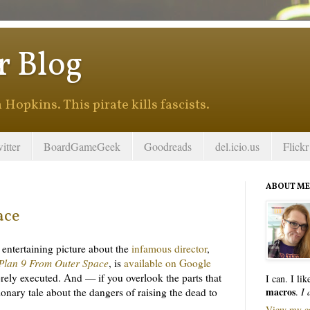
r Blog
Hopkins. This pirate kills fascists.
itter
BoardGameGeek
Goodreads
del.icio.us
Flickr
ABOUT ME
ace
n entertaining picture about the
infamous director
,
Plan 9 From Outer Space
, is
available on Google
ncerely executed. And — if you overlook the parts that
I can. I li
macros
tionary tale about the dangers of raising the dead to
.
I 
View my co