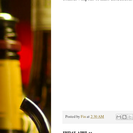
Posted by
Fin
at
2:30 AM