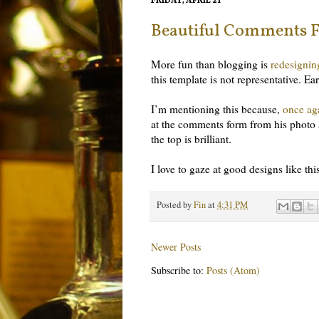
FRIDAY, APRIL 21
Beautiful Comments 
More fun than blogging is
redesignin
this template is not representative. 
I’m mentioning this because,
once ag
at the comments form from his photo 
the top is brilliant.
I love to gaze at good designs like th
Posted by
Fin
at
4:31 PM
Newer Posts
Subscribe to:
Posts (Atom)