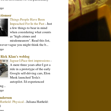
ago
ctioneer
Things People Have Been
Impeached For In the Past
-
Just
a few things to bear in mind
when considering what counts
as "high crimes and
misdemeanors". Read this list,
wever vague you might think the b...
ago
: Rick Klau's weblog
Jaguar I-Pace first impressions
-
A mere three years after I got a
ride in a prototype of the early
Google self-driving cars, Elon
Musk launched Tesla's
autopilot. I'd experienced
ng...
ago
nderson
 Hatfield: Physical
-
Juliana Hatfield:
l
ago