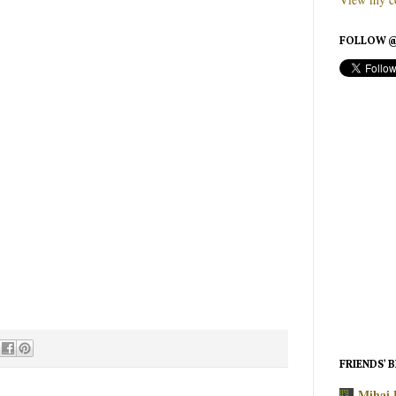
FOLLOW @
FRIENDS’ 
Mihai 