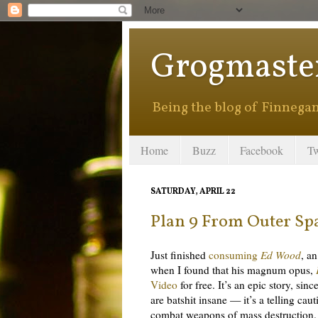
Grogmaste
Being the blog of Finnegan 
Home
Buzz
Facebook
Tw
SATURDAY, APRIL 22
Plan 9 From Outer Sp
Just finished
consuming
Ed Wood
, a
when I found that his magnum opus,
Video
for free. It’s an epic story, si
are batshit insane — it’s a telling cau
combat weapons of mass destruction.