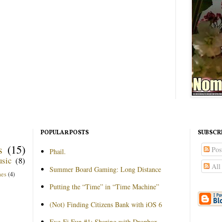
POPULAR POSTS
SUBSCR
s
(15)
Pos
Phail.
sic
(8)
All
Summer Board Gaming: Long Distance
mes
(4)
Putting the “Time” in “Time Machine”
(Not) Finding Citizens Bank with iOS 6
Eye-Fi Fun #1: Sharing with Dropbox