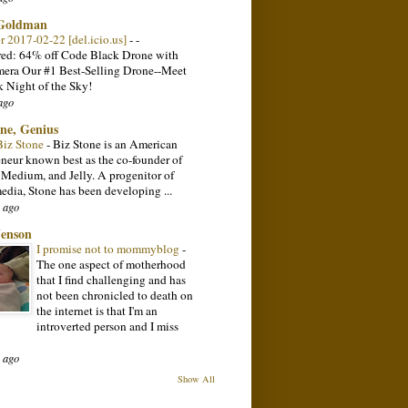
 Goldman
or 2017-02-22 [del.icio.us]
-
-
ed: 64% off Code Black Drone with
ra Our #1 Best-Selling Drone--Meet
k Night of the Sky!
ago
one, Genius
Biz Stone
-
Biz Stone is an American
eneur known best as the co-founder of
, Medium, and Jelly. A progenitor of
media, Stone has been developing ...
 ago
Jenson
I promise not to mommyblog
-
The one aspect of motherhood
that I find challenging and has
not been chronicled to death on
the internet is that I'm an
introverted person and I miss
 ago
Show All