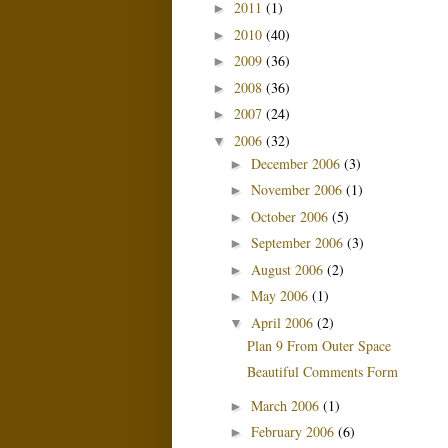
2011
(1)
►
2010
(40)
►
2009
(36)
►
2008
(36)
►
2007
(24)
►
2006
(32)
▼
December 2006
(3)
►
November 2006
(1)
►
October 2006
(5)
►
September 2006
(3)
►
August 2006
(2)
►
May 2006
(1)
►
April 2006
(2)
▼
Plan 9 From Outer Space
Beautiful Comments Form
March 2006
(1)
►
February 2006
(6)
►