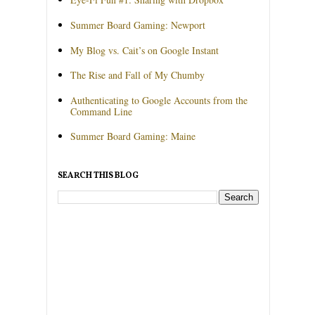
Summer Board Gaming: Newport
My Blog vs. Cait’s on Google Instant
The Rise and Fall of My Chumby
Authenticating to Google Accounts from the
Command Line
Summer Board Gaming: Maine
SEARCH THIS BLOG