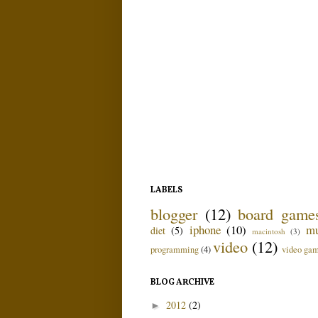
LABELS
blogger
(12)
board game
iphone
(10)
mu
diet
(5)
macintosh
(3)
video
(12)
programming
(4)
video ga
BLOG ARCHIVE
2012
(2)
►