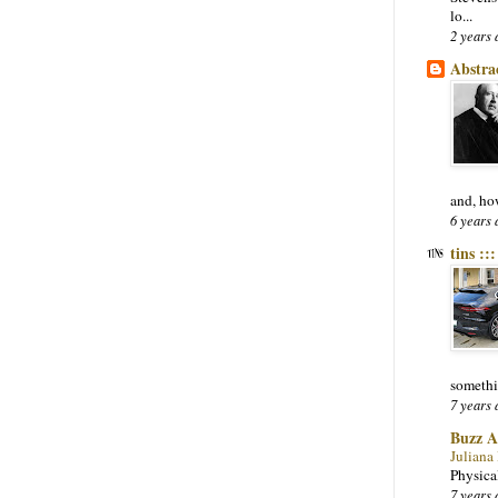
lo...
2 years 
Abstra
and, ho
6 years 
tins ::
somethi
7 years 
Buzz A
Juliana
Physica
7 years 