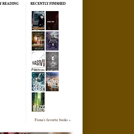
Y READING
RECENTLY FINISHED
Fiona's favorite books »