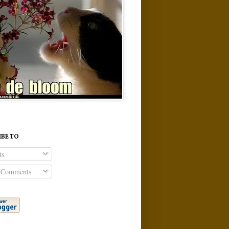
IBE TO
ts
 Comments