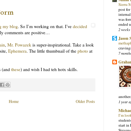
Sierra
post for
Form
interna
was for
ended u
g my blog
. So I’m working on that. I’ve
decided
2 weeks
Early comments are positive…
Jason 
methap
ain
,
Mr. Powazek
is super-inspirational. Take a look
craving
site,
Ephemera
. The little thumbnail of the
photo
at
7 month
Graha
is (and
these
) and wish I had teh hotx skills.
another.
Home
Older Posts
1 year a
Michae
I’m loo
students
start i
Stevens