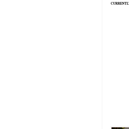
CURRENTL