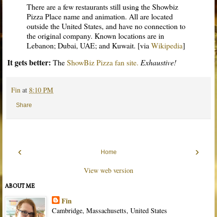
There are a few restaurants still using the Showbiz
Pizza Place name and animation. All are located
outside the United States, and have no connection to
the original company. Known locations are in
Lebanon; Dubai, UAE; and Kuwait. [via
Wikipedia
]
It gets better:
The
ShowBiz Pizza fan site.
Exhaustive!
Fin
at
8:10 PM
Share
‹
›
Home
View web version
ABOUT ME
Fin
Cambridge, Massachusetts, United States