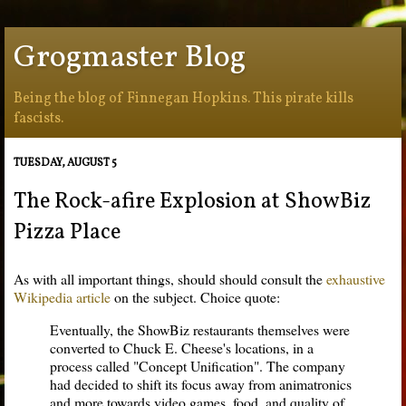
Grogmaster Blog
Being the blog of Finnegan Hopkins. This pirate kills
fascists.
TUESDAY, AUGUST 5
The Rock-afire Explosion at ShowBiz
Pizza Place
As with all important things, should should consult the
exhaustive
Wikipedia article
on the subject. Choice quote:
Eventually, the ShowBiz restaurants themselves were
converted to Chuck E. Cheese's locations, in a
process called "Concept Unification". The company
had decided to shift its focus away from animatronics
and more towards video games, food, and quality of