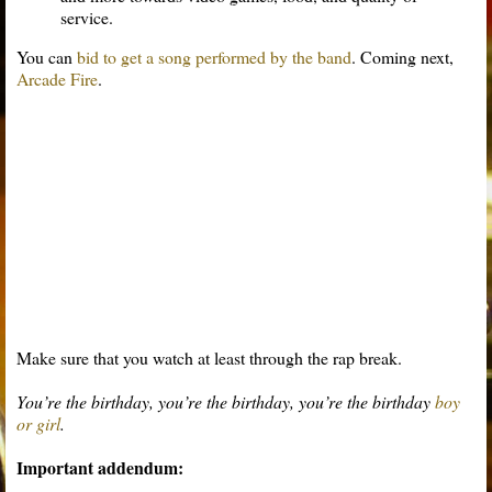
service.
You can
bid to get a song performed by the band
. Coming next,
Arcade Fire
.
Make sure that you watch at least through the rap break.
You’re the birthday, you’re the birthday, you’re the birthday
boy
or girl
.
Important addendum: